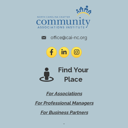
office@cai-nc.org
envelope icon
Facebook
LinkedIn
Instagram
Find Your
Place
For Associations
For Professional Managers
For Business Partners