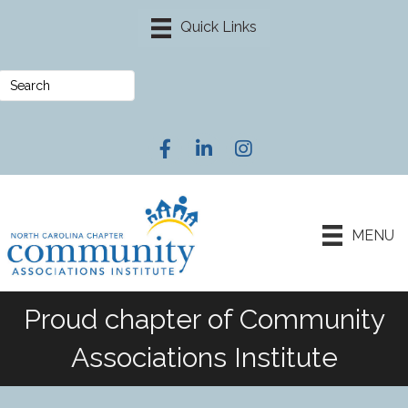
Facebook
LinkedIn
Instagram
MENU
Proud chapter of Community
Associations Institute