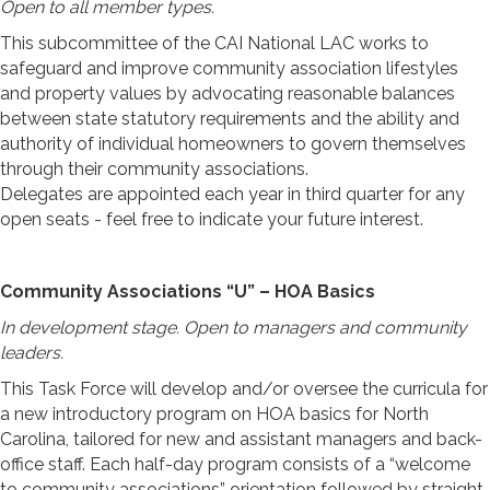
Open to all member types.
This subcommittee of the CAI National LAC works to
safeguard and improve community association lifestyles
and property values by advocating reasonable balances
between state statutory requirements and the ability and
authority of individual homeowners to govern themselves
through their community associations.
Delegates are appointed each year in third quarter for any
open seats - feel free to indicate your future interest.
Community Associations “U” – HOA Basics
In development stage. Open to managers and community
leaders.
This Task Force will develop and/or oversee the curricula for
a new introductory program on HOA basics for North
Carolina, tailored for new and assistant managers and back-
office staff. Each half-day program consists of a “welcome
to community associations” orientation followed by straight