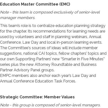
Education Master Committee (EMC)
Note - this team is composed exclusively of senior-level
manager members.
This team’s role is to centralize education planning strategy
for the chapter. Its recommendations for learning needs are
used by volunteers and staff in planning webinars, Annual
Conference, Law Day and local in-person learning events.
The Committee's sources of ideas will include member
suggestions, national CAI topics, fellow chapters’ topics and
our own Supporting Partners’ new “Smarter in Five Minutes”
series plus the new Attorney Roundtable and Business
Partner Advisory Panel groups.
EMPC members also anchor each year’s Law Day and
Annual Conference Education Task Forces.
Strategic Committee: Member Values
Note - this group is composed of senior-level managers.