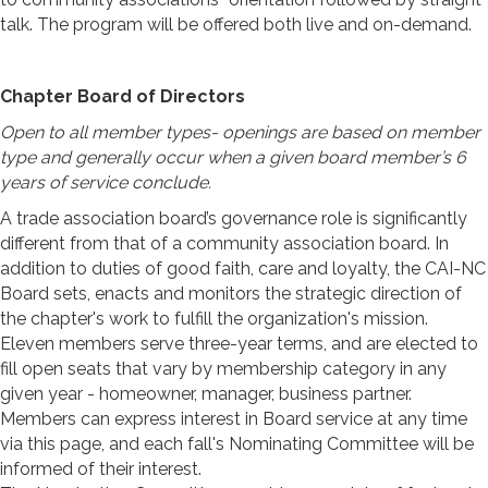
talk. The program will be offered both live and on-demand.
Chapter Board of Directors
Open to all member types- openings are based on member
type and generally occur when a given board member’s 6
years of service conclude.
A trade association board’s governance role is significantly
different from that of a community association board. In
addition to duties of good faith, care and loyalty, the CAI-NC
Board sets, enacts and monitors the strategic direction of
the chapter's work to fulfill the organization's mission.
Eleven members serve three-year terms, and are elected to
fill open seats that vary by membership category in any
given year - homeowner, manager, business partner.
Members can express interest in Board service at any time
via this page, and each fall's Nominating Committee will be
informed of their interest.