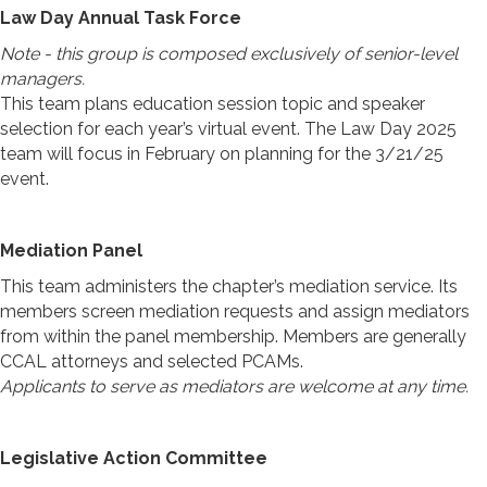
Law Day Annual Task Force
Note - this group is composed exclusively of senior-level
managers.
This team plans education session topic and speaker
selection for each year’s virtual event. The Law Day 2025
team will focus in February on planning for the 3/21/25
event.
Mediation Panel
This team administers the
chapter’s mediation service
. Its
members screen mediation requests and assign mediators
from within the panel membership. Members are generally
CCAL attorneys and selected PCAMs.
Applicants to serve as mediators are welcome at any time.
Legislative Action Committee