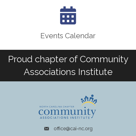
calendar icon
Events Calendar
Proud chapter of Community
Associations Institute
office@cai-nc.org
envelope icon