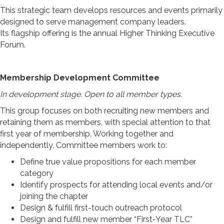
This strategic team develops resources and events primarily
designed to serve management company leaders.
Its flagship offering is the annual Higher Thinking Executive
Forum.
Membership Development Committee
In development stage. Open to all member types.
This group focuses on both recruiting new members and
retaining them as members, with special attention to that
first year of membership. Working together and
independently, Committee members work to:
Define true value propositions for each member
category
Identify prospects for attending local events and/or
joining the chapter
Design & fulfill first-touch outreach protocol
Design and fulfill new member “First-Year TLC”