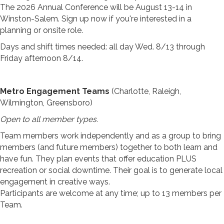
The 2026 Annual Conference will be August 13-14 in
Winston-Salem. Sign up now if you're interested in a
planning or onsite role.
Days and shift times needed: all day Wed. 8/13 through
Friday afternoon 8/14.
Metro Engagement Teams
(Charlotte, Raleigh,
Wilmington, Greensboro)
Open to all member types.
Team members work independently and as a group to bring
members (and future members) together to both learn and
have fun. They plan events that offer education PLUS
recreation or social downtime. Their goal is to generate local
engagement in creative ways.
Participants are welcome at any time; up to 13 members per
Team.