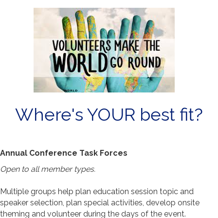
Where's YOUR best fit?
Annual Conference Task Forces
Open to all member types.
Multiple groups help plan education session topic and
speaker selection, plan special activities, develop onsite
theming and volunteer during the days of the event.