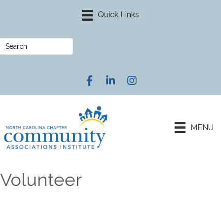
Facebook
LinkedIn
Instagram
MENU
Volunteer