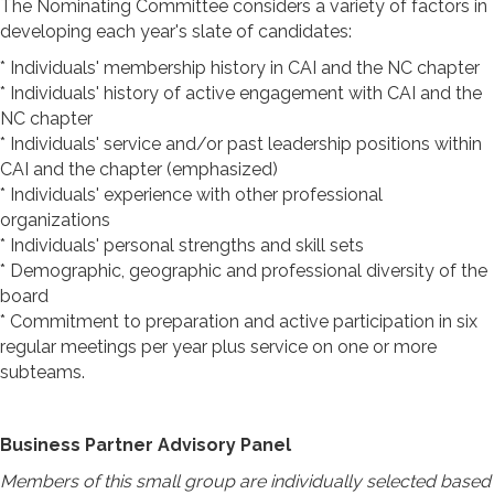
The Nominating Committee considers a variety of factors in
developing each year's slate of candidates:
* Individuals' membership history in CAI and the NC chapter
* Individuals' history of active engagement with CAI and the
NC chapter
* Individuals' service and/or past leadership positions within
CAI and the chapter (emphasized)
* Individuals' experience with other professional
organizations
* Individuals' personal strengths and skill sets
* Demographic, geographic and professional diversity of the
board
* Commitment to preparation and active participation in six
regular meetings per year plus service on one or more
subteams.
Business Partner Advisory Panel
Members of this small group are individually selected based