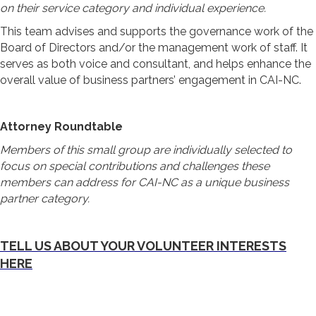
on their service category and individual experience.
This team advises and supports the governance work of the
Board of Directors and/or the management work of staff. It
serves as both voice and consultant, and helps enhance the
overall value of business partners’ engagement in CAI-NC.
Attorney Roundtable
Members of this small group are individually selected to
focus on special contributions and challenges these
members can address for CAI-NC as a unique business
partner category.
TELL US ABOUT YOUR VOLUNTEER INTERESTS
HERE