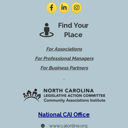
Facebook
LinkedIn
Instagram
Find Your
Place
For Associations
For Professional Managers
For Business Partners
National CAI Office
www.caionline.org