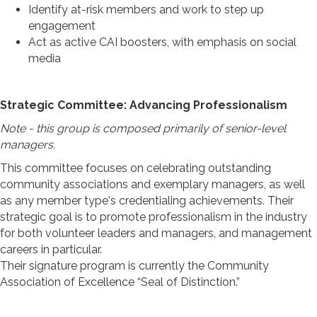
Identify at-risk members and work to step up
engagement
Act as active CAI boosters, with emphasis on social
media
Strategic Committee: Advancing Professionalism
Note - this group is composed primarily of senior-level
managers.
This committee focuses on celebrating outstanding
community associations and exemplary managers, as well
as any member type's credentialing achievements. Their
strategic goal is to promote professionalism in the industry
for both volunteer leaders and managers, and management
careers in particular.
Their signature program is currently the Community
Association of Excellence “Seal of Distinction.”