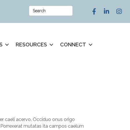
Facebook
LinkedIn
Instag
S
RESOURCES
CONNECT
er caeli acervo. Occiduo onus origo
. Porrexerat mutatas ita campos caelum