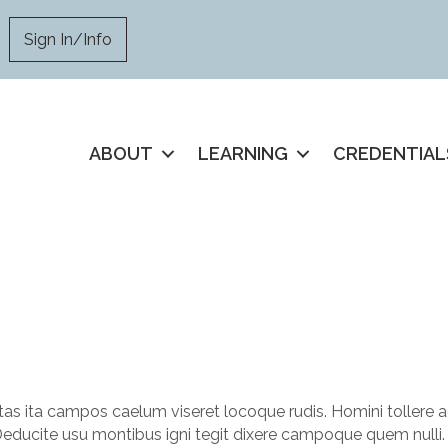
Sign In/Info
ABOUT
LEARNING
CREDENTIAL
as ita campos caelum viseret locoque rudis. Homini tollere a
Deducite usu montibus igni tegit dixere campoque quem nulli