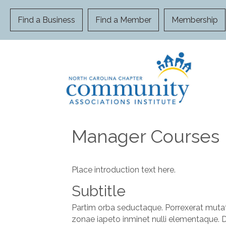
Find a Business
Find a Member
Membership
Manager Courses
Place introduction text here.
Subtitle
Partim orba seductaque. Porrexerat mutat
zonae iapeto inminet nulli elementaque. 