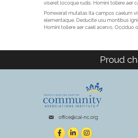
viseret locoque rudis. Homini tollere aer
Porrexerat mutatas ita campos caelum vise
elementaque. Deducite usu montibus igni 
Homini tollere aer caeli acervo. Occiduo 
Proud ch
office@cai-nc.org
envelope icon
Facebook
LinkedIn
Instagram