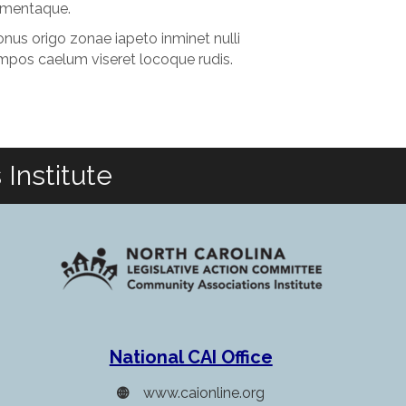
lementaque.
nus origo zonae iapeto inminet nulli
mpos caelum viseret locoque rudis.
Institute
National CAI Office
www.caionline.org