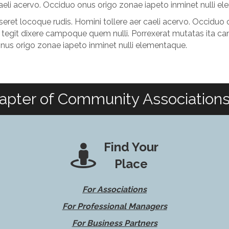
 caeli acervo. Occiduo onus origo zonae iapeto inminet nulli e
ret locoque rudis. Homini tollere aer caeli acervo. Occiduo o
tegit dixere campoque quem nulli. Porrexerat mutatas ita ca
onus origo zonae iapeto inminet nulli elementaque.
apter of Community Associations 
Find Your
Place
For Associations
For Professional Managers
For Business Partners